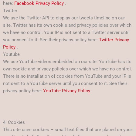
here:
Facebook Privacy Policy
.
Twitter
We use the Twitter API to display our tweets timeline on our
site. Twitter has its own cookie and privacy policies over which
we have no control. Your IP is not sent to a Twitter server until
you consent to it. See their privacy policy here:
Twitter Privacy
Policy
.
Youtube
We use YouTube videos embedded on our site. YouTube has its
own cookie and privacy policies over which we have no control.
There is no installation of cookies from YouTube and your IP is
not sent to a YouTube server until you consent to it. See their
privacy policy here:
YouTube Privacy Policy
.
4. Cookies
This site uses cookies – small text files that are placed on your