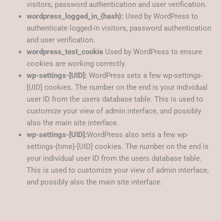
visitors, password authentication and user verification.
wordpress_logged_in_{hash}:
Used by WordPress to
authenticate logged-in visitors, password authentication
and user verification.
wordpress_test_cookie
Used by WordPress to ensure
cookies are working correctly.
wp-settings-[UID]:
WordPress sets a few wp-settings-
[UID] cookies. The number on the end is your individual
user ID from the users database table. This is used to
customize your view of admin interface, and possibly
also the main site interface.
wp-settings-[UID]:
WordPress also sets a few wp-
settings-{time}-[UID] cookies. The number on the end is
your individual user ID from the users database table.
This is used to customize your view of admin interface,
and possibly also the main site interface.