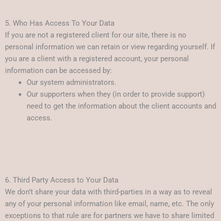
5. Who Has Access To Your Data
If you are not a registered client for our site, there is no
personal information we can retain or view regarding yourself. If
you are a client with a registered account, your personal
information can be accessed by:
Our system administrators.
Our supporters when they (in order to provide support)
need to get the information about the client accounts and
access.
6. Third Party Access to Your Data
We don’t share your data with third-parties in a way as to reveal
any of your personal information like email, name, etc. The only
exceptions to that rule are for partners we have to share limited