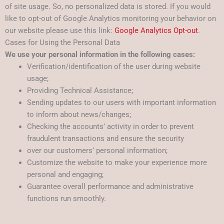
of site usage. So, no personalized data is stored. If you would
like to opt-out of Google Analytics monitoring your behavior on
our website please use this link:
Google Analytics Opt-out
.
Cases for Using the Personal Data
We use your personal information in the following cases:
Verification/identification of the user during website
usage;
Providing Technical Assistance;
Sending updates to our users with important information
to inform about news/changes;
Checking the accounts’ activity in order to prevent
fraudulent transactions and ensure the security
over our customers’ personal information;
Customize the website to make your experience more
personal and engaging;
Guarantee overall performance and administrative
functions run smoothly.