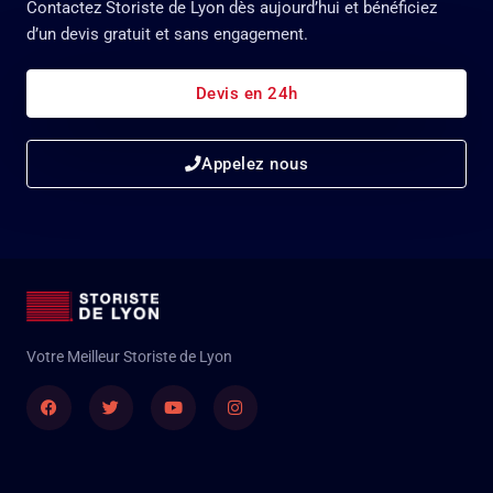
Contactez Storiste de Lyon dès aujourd’hui et bénéficiez
d’un devis gratuit et sans engagement.
Devis en 24h
Appelez nous
Votre Meilleur Storiste de Lyon
Facebook
Twitter
Youtube
Instagram