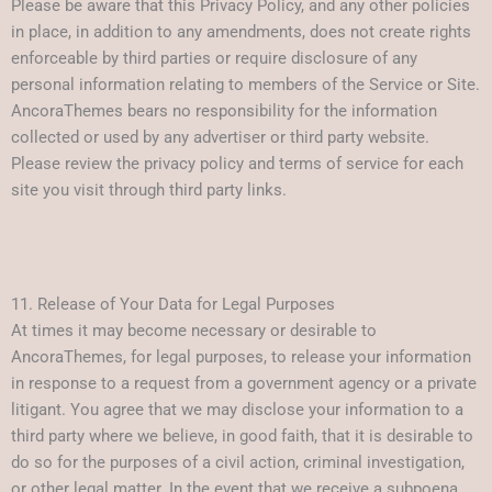
Please be aware that this Privacy Policy, and any other policies
in place, in addition to any amendments, does not create rights
enforceable by third parties or require disclosure of any
personal information relating to members of the Service or Site.
AncoraThemes bears no responsibility for the information
collected or used by any advertiser or third party website.
Please review the privacy policy and terms of service for each
site you visit through third party links.
11. Release of Your Data for Legal Purposes
At times it may become necessary or desirable to
AncoraThemes, for legal purposes, to release your information
in response to a request from a government agency or a private
litigant. You agree that we may disclose your information to a
third party where we believe, in good faith, that it is desirable to
do so for the purposes of a civil action, criminal investigation,
or other legal matter. In the event that we receive a subpoena