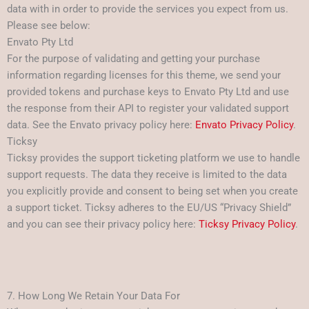
data with in order to provide the services you expect from us.
Please see below:
Envato Pty Ltd
For the purpose of validating and getting your purchase
information regarding licenses for this theme, we send your
provided tokens and purchase keys to Envato Pty Ltd and use
the response from their API to register your validated support
data. See the Envato privacy policy here:
Envato Privacy Policy
.
Ticksy
Ticksy provides the support ticketing platform we use to handle
support requests. The data they receive is limited to the data
you explicitly provide and consent to being set when you create
a support ticket. Ticksy adheres to the EU/US “Privacy Shield”
and you can see their privacy policy here:
Ticksy Privacy Policy
.
7. How Long We Retain Your Data For