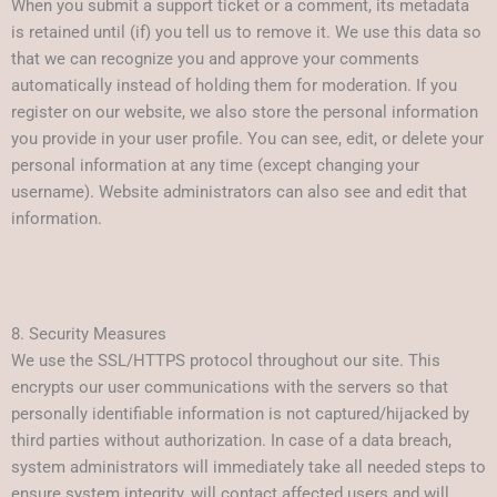
When you submit a support ticket or a comment, its metadata
is retained until (if) you tell us to remove it. We use this data so
that we can recognize you and approve your comments
automatically instead of holding them for moderation. If you
register on our website, we also store the personal information
you provide in your user profile. You can see, edit, or delete your
personal information at any time (except changing your
username). Website administrators can also see and edit that
information.
8. Security Measures
We use the SSL/HTTPS protocol throughout our site. This
encrypts our user communications with the servers so that
personally identifiable information is not captured/hijacked by
third parties without authorization. In case of a data breach,
system administrators will immediately take all needed steps to
ensure system integrity, will contact affected users and will