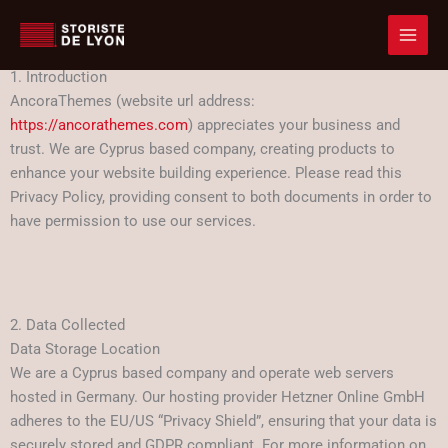
Accueil
Privacy Policy
Aller
Privacy Policy
au
contenu
1. Introduction
AncoraThemes (website url address:
https://ancorathemes.com
) appreciates your business and
trust
. We are Cyprus based company, creating products to
enhance your website building experience. Please read this
Privacy Policy, providing consent to both documents in order to
have permission to use our services.
2. Data Collected
Data Storage Location
We are a Cyprus based company and operate web servers
hosted in Germany. Our hosting provider Hetzner Online GmbH
adheres to the EU/US “Privacy Shield”, ensuring that your data is
securely stored and GDPR compliant. For more information on