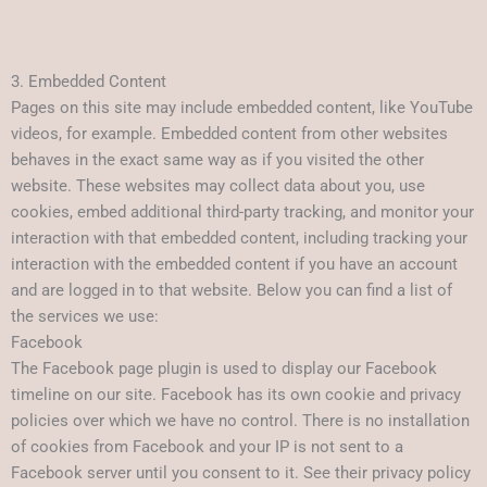
3. Embedded Content
Pages on this site may include embedded content, like YouTube
videos, for example. Embedded content from other websites
behaves in the exact same way as if you visited the other
website. These websites may collect data about you, use
cookies, embed additional third-party tracking, and monitor your
interaction with that embedded content, including tracking your
interaction with the embedded content if you have an account
and are logged in to that website. Below you can find a list of
the services we use:
Facebook
The Facebook page plugin is used to display our Facebook
timeline on our site. Facebook has its own cookie and privacy
policies over which we have no control. There is no installation
of cookies from Facebook and your IP is not sent to a
Facebook server until you consent to it. See their privacy policy