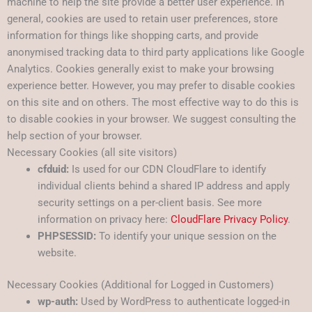
machine to help the site provide a better user experience. In
general, cookies are used to retain user preferences, store
information for things like shopping carts, and provide
anonymised tracking data to third party applications like Google
Analytics. Cookies generally exist to make your browsing
experience better. However, you may prefer to disable cookies
on this site and on others. The most effective way to do this is
to disable cookies in your browser. We suggest consulting the
help section of your browser.
Necessary Cookies (all site visitors)
cfduid:
Is used for our CDN CloudFlare to identify
individual clients behind a shared IP address and apply
security settings on a per-client basis. See more
information on privacy here:
CloudFlare Privacy Policy
.
PHPSESSID:
To identify your unique session on the
website.
Necessary Cookies (Additional for Logged in Customers)
wp-auth:
Used by WordPress to authenticate logged-in