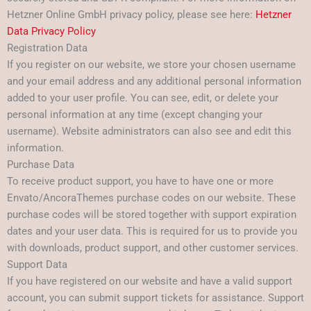
Hetzner Online GmbH privacy policy, please see here:
Hetzner
Data Privacy Policy
Registration Data
If you register on our website, we store your chosen username
and your email address and any additional personal information
added to your user profile. You can see, edit, or delete your
personal information at any time (except changing your
username). Website administrators can also see and edit this
information.
Purchase Data
To receive product support, you have to have one or more
Envato/AncoraThemes purchase codes on our website. These
purchase codes will be stored together with support expiration
dates and your user data. This is required for us to provide you
with downloads, product support, and other customer services.
Support Data
If you have registered on our website and have a valid support
account, you can submit support tickets for assistance. Support