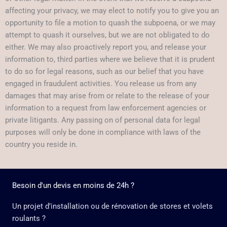
affecting your privacy, we may elect to notify you to give you an
opportunity to file a motion to quash the subpoena, or we may
attempt to quash it ourselves, but we are not obligated to do
either. We may also proactively report you, and release your
information to, third parties where we believe that it is prudent
to do so for legal reasons, such as our belief that you have
engaged in fraudulent activities. You release us from any
damages that may arise from or relate to the release of your
information to a request from law enforcement agencies or
private litigants. Any passing on of personal data for legal
purposes will only be done in compliance with laws of the
country you reside in.
Besoin d'un devis en moins de 24h ?
Un projet d’installation ou de rénovation de stores et volets
roulants ?