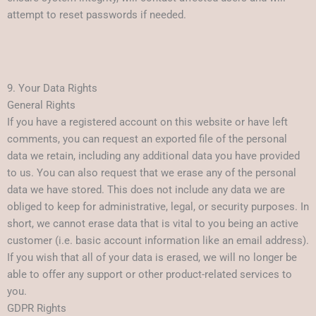
attempt to reset passwords if needed.
9. Your Data Rights
General Rights
If you have a registered account on this website or have left
comments, you can request an exported file of the personal
data we retain, including any additional data you have provided
to us. You can also request that we erase any of the personal
data we have stored. This does not include any data we are
obliged to keep for administrative, legal, or security purposes. In
short, we cannot erase data that is vital to you being an active
customer (i.e. basic account information like an email address).
If you wish that all of your data is erased, we will no longer be
able to offer any support or other product-related services to
you.
GDPR Rights