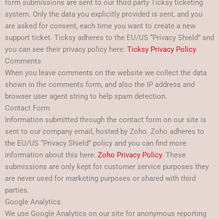
form submissions are sent to our third party Ticksy ticketing
system. Only the data you explicitly provided is sent, and you
are asked for consent, each time you want to create a new
support ticket. Ticksy adheres to the EU/US “Privacy Shield” and
you can see their privacy policy here:
Ticksy Privacy Policy
.
Comments
When you leave comments on the website we collect the data
shown in the comments form, and also the IP address and
browser user agent string to help spam detection.
Contact Form
Information submitted through the contact form on our site is
sent to our company email, hosted by Zoho. Zoho adheres to
the EU/US “Privacy Shield” policy and you can find more
information about this here:
Zoho Privacy Policy
. These
submissions are only kept for customer service purposes they
are never used for marketing purposes or shared with third
parties.
Google Analytics
We use Google Analytics on our site for anonymous reporting