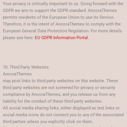
Your privacy is critically important to us. Going forward with the
GDPR we aim to support the GDPR standard. AncoraThemes
permits residents of the European Union to use its Service.
Therefore, it is the intent of AncoraThemes to comply with the
European General Data Protection Regulation. For more details
please see here:
EU GDPR Information Portal.
10. Third Party Websites
AncoraThemes
may post links to third party websites on this website. These
third party websites are not screened for privacy or security
compliance by AncoraThemes, and you release us from any
liability for the conduct of these third party websites.
All social media sharing links, either displayed as text links or
social media icons do not connect you to any of the associated
third parties unless you explicitly click on them.